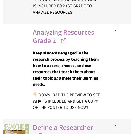
IS INCLUDED FOR 1ST GRADE TO
ANALYZE RESOURCES.
Analyzing Resources
1
Grade 2
Keep students engaged in the
research process by teaching them
how to access, choose, and use
resources that teach them about
their topic
and
meet their learning
needs.
DOWNLOAD THE PREVIEW TO SEE
WHAT'S INCLUDED AND GET A COPY
OF THE POSTER TO USE NOW!
Define a Researcher
1