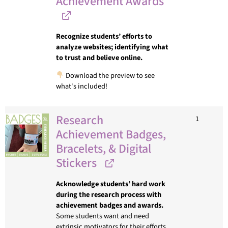
Achievement Awards
Recognize students’ efforts to
analyze websites; identifying what
to trust and believe online.
Download the preview to see
what's included!
Research
1
Achievement Badges,
Bracelets, & Digital
Stickers
Acknowledge students’ hard work
during the research process with
achievement badges and awards.
Some students want and need
extrinsic motivators for their efforts.