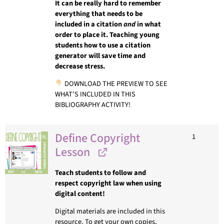
It can be really hard to remember
everything that needs to be
included in a citation
and
in what
order to place it. Teaching young
students how to use a citation
generator will save time and
decrease stress.
DOWNLOAD THE PREVIEW TO SEE
WHAT'S INCLUDED IN THIS
BIBLIOGRAPHY ACTIVITY!
Define Copyright
1
Lesson
Teach students to follow and
respect copyright law when using
digital content!
Digital materials are included in this
resource. To get your own copies,