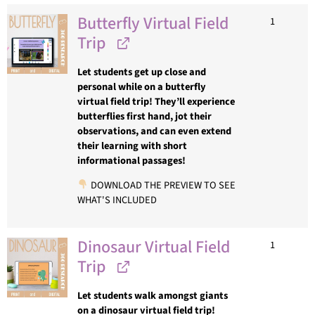
Butterfly Virtual Field
1
Trip
Let students get up close and
personal while on a butterfly
virtual field trip! They’ll experience
butterflies first hand, jot their
observations, and can even extend
their learning with short
informational passages!
DOWNLOAD THE PREVIEW TO SEE
WHAT'S INCLUDED
Dinosaur Virtual Field
1
Trip
Let students walk amongst giants
on a dinosaur virtual field trip!