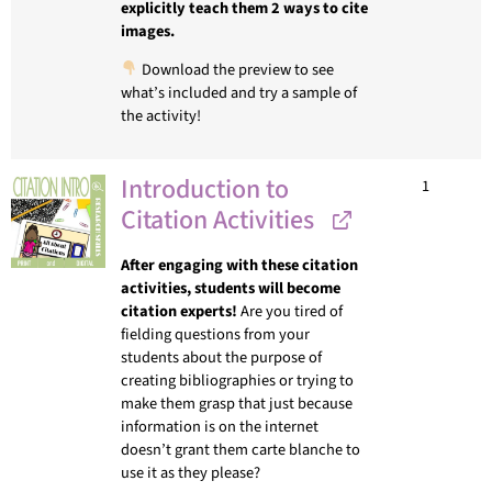
explicitly teach them 2 ways to cite
images.
Download the preview to see
what’s included and try a sample of
the activity!
Introduction to
1
Citation Activities
After engaging with these citation
activities, students will become
citation experts!
Are you tired of
fielding questions from your
students about the purpose of
creating bibliographies or trying to
make them grasp that just because
information is on the internet
doesn’t grant them carte blanche to
use it as they please?