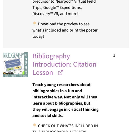
precursor to Nearpod™ Virtual Field
Trips, Google™ Expeditions,
Discovery™ VR, and more!
Download the preview to see
what’s included and print the poster
today!
Bibliography
1
Introduction: Citation
Lesson
Teach young researchers about
bibliographies in a fun and
interactive way. Not only will they
learn about bibliographies, but
they will engage in critical thinking
and social skills.
CHECK OUT WHAT'S INCLUDED IN