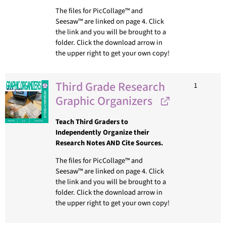
The files for PicCollage™ and
Seesaw™ are linked on page 4. Click
the link and you will be brought to a
folder. Click the download arrow in
the upper right to get your own copy!
Third Grade Research
1
Graphic Organizers
Teach Third Graders to
Independently Organize their
Research Notes AND Cite Sources.
The files for PicCollage™ and
Seesaw™ are linked on page 4. Click
the link and you will be brought to a
folder. Click the download arrow in
the upper right to get your own copy!