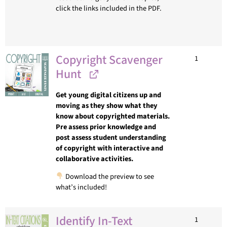
click the links included in the PDF.
Copyright Scavenger
1
Hunt
Get young digital citizens up and
moving as they show what they
know about copyrighted materials.
Pre assess prior knowledge and
post assess student understanding
of copyright with interactive and
collaborative activities.
Download the preview to see
what’s included!
Identify In-Text
1