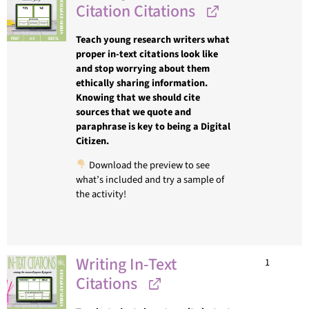
Citation Citations
Teach young research writers what
proper in-text citations look like
and stop worrying about them
ethically sharing information.
Knowing that we should cite
sources that we quote and
paraphrase is key to being a Digital
Citizen.
Download the preview to see
what’s included and try a sample of
the activity!
Writing In-Text
1
Citations