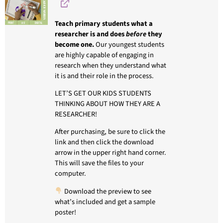
Teach primary students what a
researcher is and does
before
they
become one.
Our youngest students
are highly capable of engaging in
research when they understand what
it is and their role in the process.
LET’S GET OUR KIDS STUDENTS
THINKING ABOUT HOW THEY ARE A
RESEARCHER!
After purchasing, be sure to click the
link and then click the download
arrow in the upper right hand corner.
This will save the files to your
computer.
Download the preview to see
what’s included and get a sample
poster!