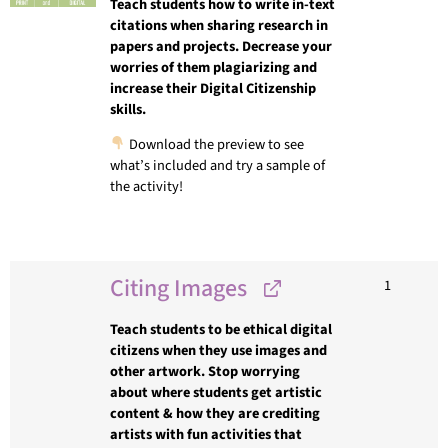
Teach students how to write in-text
citations when sharing research in
papers and projects. Decrease your
worries of them plagiarizing and
increase their Digital Citizenship
skills.
Download the preview to see
what’s included and try a sample of
the activity!
Citing Images
1
Teach students to be ethical digital
citizens when they use images and
other artwork. Stop worrying
about where students get artistic
content & how they are crediting
artists with fun activities that