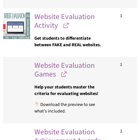
Website Evaluation
1
Activity
Get students to differentiate
between FAKE and REAL websites.
Website Evaluation
1
Games
Help your students master the
criteria for evaluating websites!
Download the preview to see
what's included.
Website Evaluation
1