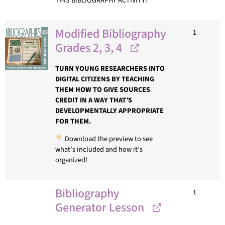
THIS BIBLIOGRAPHY ACTIVITY!
Modified Bibliography
1
Grades 2, 3, 4
TURN YOUNG RESEARCHERS INTO
DIGITAL CITIZENS BY TEACHING
THEM HOW TO GIVE SOURCES
CREDIT IN A WAY THAT’S
DEVELOPMENTALLY APPROPRIATE
FOR THEM.
Download the preview to see
what’s included and how it’s
organized!
Bibliography
1
Generator Lesson