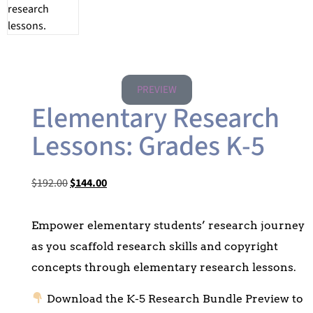
PREVIEW
Elementary Research
Lessons: Grades K-5
$
192.00
$
144.00
Empower elementary students’ research journey
as you scaffold research skills and copyright
concepts through elementary research lessons.
Download the K-5 Research Bundle Preview to