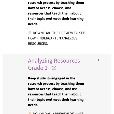
research process by teaching them
how to access, choose, and
resources that teach them about
their topic
and
meet their learning
needs.
DOWNLOAD THE PREVIEW TO SEE
HOW KINDERGARTEN ANALYZES
RESOURCES.
Analyzing Resources
1
Grade 1
Keep students engaged in the
research process by teaching them
how to access, choose, and use
resources that teach them about
their topic
and
meet their learning
needs.
DOWNLOAD A PREVIEW OF WHAT