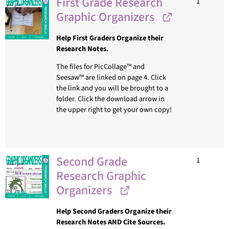
First Grade Research
1
Graphic Organizers
Help First Graders Organize their
Research Notes.
The files for PicCollage™ and
Seesaw™ are linked on page 4. Click
the link and you will be brought to a
folder. Click the download arrow in
the upper right to get your own copy!
Second Grade
1
Research Graphic
Organizers
Help Second Graders Organize their
Research Notes AND Cite Sources.