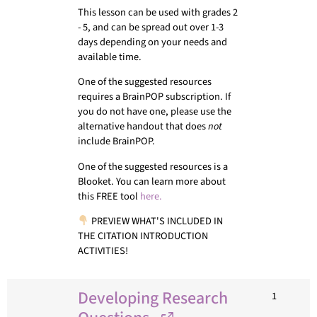
This lesson can be used with grades 2
- 5, and can be spread out over 1-3
days depending on your needs and
available time.
One of the suggested resources
requires a BrainPOP subscription. If
you do not have one, please use the
alternative handout that does
not
include BrainPOP.
One of the suggested resources is a
Blooket. You can learn more about
this FREE tool
here.
PREVIEW WHAT'S INCLUDED IN
THE CITATION INTRODUCTION
ACTIVITIES!
Developing Research
1