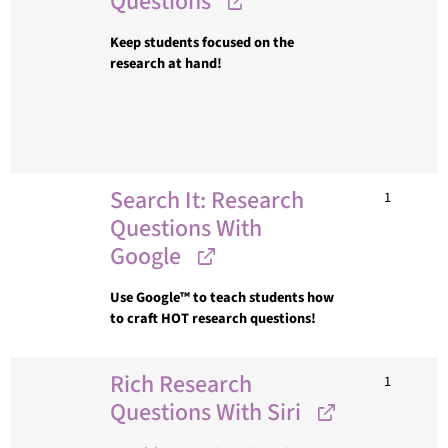
Questions
Keep students focused on the
research at hand!
Search It: Research
1
Questions With
Google
Use Google™ to teach students how
to craft HOT research questions!
Rich Research
1
Questions With Siri