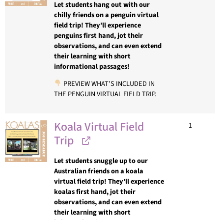
Let students hang out with our
chilly friends on a penguin virtual
field trip! They’ll experience
penguins first hand, jot their
observations, and can even extend
their learning with short
informational passages!
PREVIEW WHAT'S INCLUDED IN
THE PENGUIN VIRTUAL FIELD TRIP.
Koala Virtual Field
1
Trip
Let students snuggle up to our
Australian friends on a koala
virtual field trip! They’ll experience
koalas first hand, jot their
observations, and can even extend
their learning with short