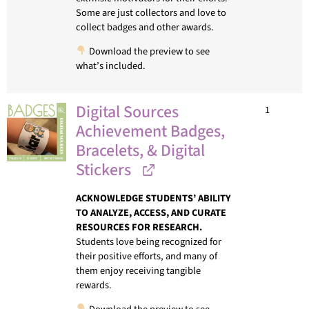
Some are just collectors and love to
collect badges and other awards.
Download the preview to see
what’s included.
Digital Sources
1
Achievement Badges,
Bracelets, & Digital
Stickers
ACKNOWLEDGE STUDENTS’ ABILITY
TO ANALYZE, ACCESS, AND CURATE
RESOURCES FOR RESEARCH.
Students love being recognized for
their positive efforts, and many of
them enjoy receiving tangible
rewards.