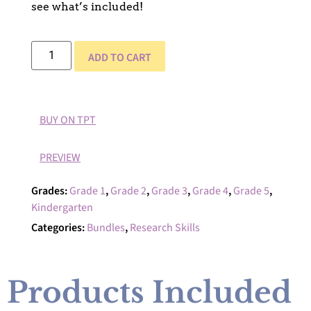
see what’s included!
ADD TO CART
BUY ON TPT
PREVIEW
Grades:
Grade 1
,
Grade 2
,
Grade 3
,
Grade 4
,
Grade 5
,
Kindergarten
Categories:
Bundles
,
Research Skills
Products Included