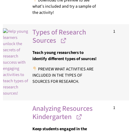
Download the preview to see
what’s included and try a sample of
the activity!
Types of Research
1
Sources
Teach young researchers to
identify different types of sources!
PREVIEW WHAT ACTIVITIES ARE
INCLUDED IN THE TYPES OF
SOURCES FOR RESEARCH.
Analyzing Resources
1
Kindergarten
Keep students engaged in the