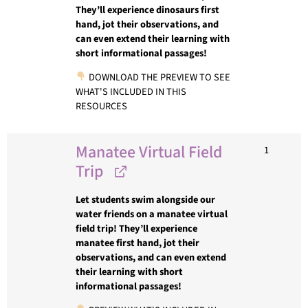
They’ll experience dinosaurs first
hand, jot their observations, and
can even extend their learning with
short informational passages!
DOWNLOAD THE PREVIEW TO SEE
WHAT'S INCLUDED IN THIS
RESOURCES
Manatee Virtual Field
1
Trip
Let students swim alongside our
water friends on a manatee virtual
field trip! They’ll experience
manatee first hand, jot their
observations, and can even extend
their learning with short
informational passages!