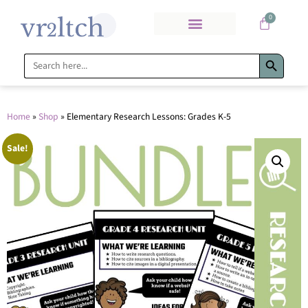
0
Search Bu
Search
for:
Home
»
Shop
»
Elementary Research Lessons: Grades K-5
Sale!