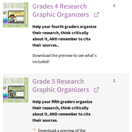
Grades 4 Research
1
Graphic Organizers
Help your fourth graders organize
their research, think critically
about it, AND remember to cite
their sources..
Download the preview to see what's
included!
Grade 5 Research
1
Graphic Organizers
Help your fifth graders organize
their research, think critically
about it, AND remember to cite
their sources.
Download a preview of the