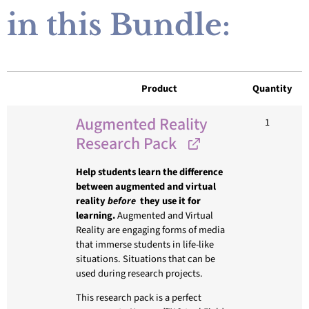
in this Bundle:
Product
Quantity
Augmented Reality
1
Research Pack
Help students learn the difference
between augmented and virtual
reality
before
they use it for
learning.
Augmented and Virtual
Reality are engaging forms of media
that immerse students in life-like
situations. Situations that can be
used during research projects.
This research pack is a perfect