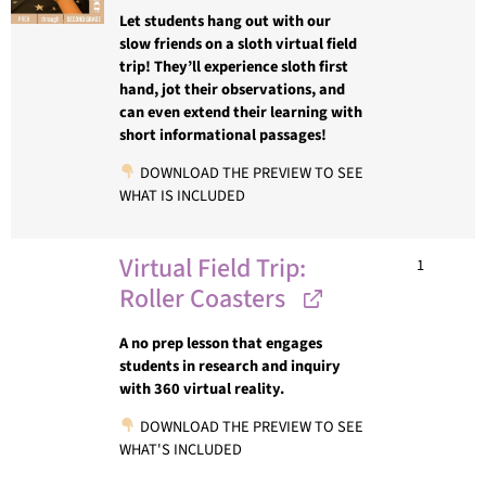
Let students hang out with our
slow friends on a sloth virtual field
trip! They’ll experience sloth first
hand, jot their observations, and
can even extend their learning with
short informational passages!
DOWNLOAD THE PREVIEW TO SEE
WHAT IS INCLUDED
Virtual Field Trip:
1
Roller Coasters
A no prep lesson that engages
students in research and inquiry
with 360 virtual reality.
DOWNLOAD THE PREVIEW TO SEE
WHAT'S INCLUDED