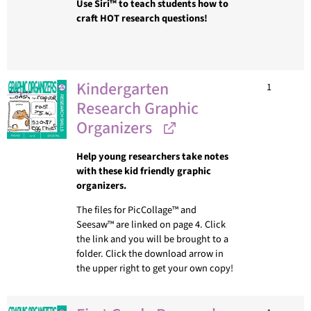
Use Siri™ to teach students how to
craft HOT research questions!
Kindergarten
1
Research Graphic
Organizers
Help young researchers take notes
with these kid friendly graphic
organizers.
The files for PicCollage™ and
Seesaw™ are linked on page 4. Click
the link and you will be brought to a
folder. Click the download arrow in
the upper right to get your own copy!