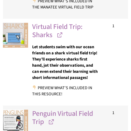
PREVIEW WHAT'S INCLUDED IN
THE MANATEE VIRTUAL FIELD TRIP
Virtual Field Trip:
1
Sharks
Let students swim with our ocean
friends on a shark virtual field trip!
They’ll experience sharks first
hand, jot their observations, and
can even extend their learning with
short informational passages!
PREVIEW WHAT'S INCLUDED IN
THIS RESOURCE!
Penguin Virtual Field
1
Trip