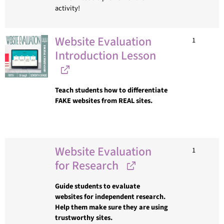
activity!
Website Evaluation
1
Introduction Lesson
Teach students how to differentiate
FAKE websites from REAL sites.
Website Evaluation
1
for Research
Guide students to evaluate
websites for independent research.
Help them make sure they are using
trustworthy sites.