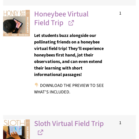
Honeybee Virtual
1
Field Trip
Let students buzz alongside our
pollinating friends on a honeybee
virtual field trip! They’ll experience
honeybees first hand, jot their
observations, and can even extend
their learning with short
informational passages!
DOWNLOAD THE PREVIEW TO SEE
WHAT'S INCLUDED.
Sloth Virtual Field Trip
1