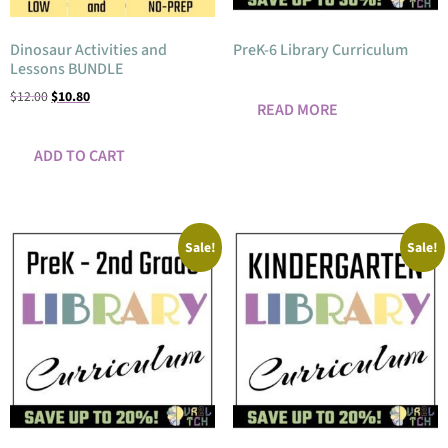
Dinosaur Activities and
PreK-6 Library Curriculum
Lessons BUNDLE
$
12.00
$
10.80
READ MORE
ADD TO CART
Sale!
Sale!