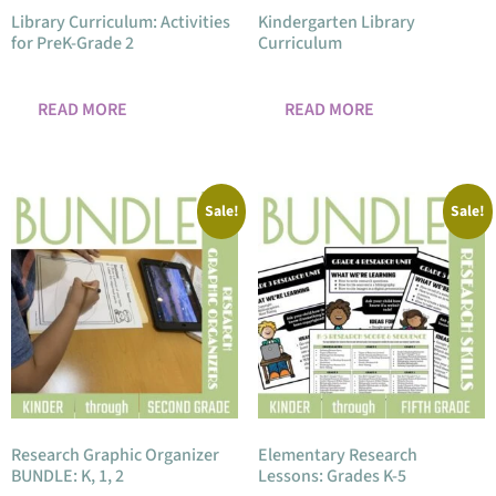
Library Curriculum: Activities
Kindergarten Library
for PreK-Grade 2
Curriculum
READ MORE
READ MORE
Sale!
Sale!
Research Graphic Organizer
Elementary Research
BUNDLE: K, 1, 2
Lessons: Grades K-5