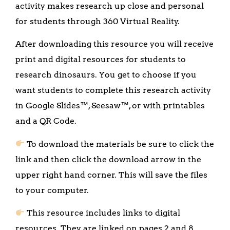
activity makes research up close and personal
for students through 360 Virtual Reality.
After downloading this resource you will receive
print and digital resources for students to
research dinosaurs. You get to choose if you
want students to complete this research activity
in Google Slides™, Seesaw™, or with printables
and a QR Code.
To download the materials be sure to click the
link and then click the download arrow in the
upper right hand corner. This will save the files
to your computer.
This resource includes links to digital
resources. They are linked on pages 2 and 8.