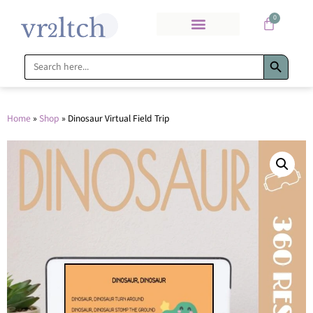
0
Search Bu
Search
for:
Home
»
Shop
»
Dinosaur Virtual Field Trip