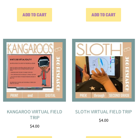
ADD TO CART
ADD TO CART
KANGAROO VIRTUAL FIELD
SLOTH VIRTUAL FIELD TRIP
TRIP
$
4.00
$
4.00