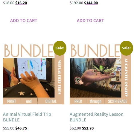
$
18.00
$
16.20
$
192.00
$
144.00
ADD TO CART
ADD TO CART
Sale!
Sale!
Animal Virtual Field Trip
Augmented Reality Lesson
BUNDLE
BUNDLE
$
55.00
$
46.75
$
62.00
$
52.70