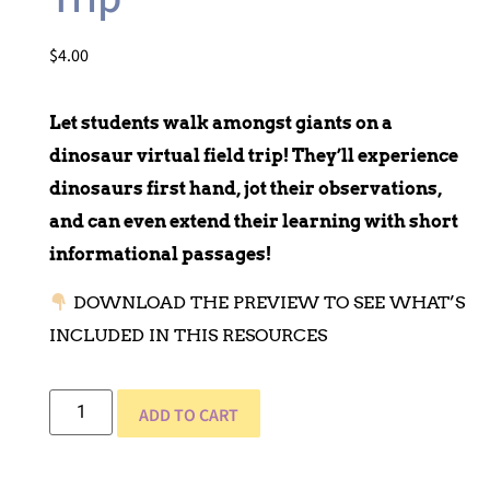
$
4.00
Let students walk amongst giants on a
dinosaur virtual field trip! They’ll experience
dinosaurs first hand, jot their observations,
and can even extend their learning with short
informational passages!
DOWNLOAD THE PREVIEW TO SEE WHAT’S
INCLUDED IN THIS RESOURCES
ADD TO CART