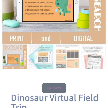
PREVIEW
Dinosaur Virtual Field
Trip