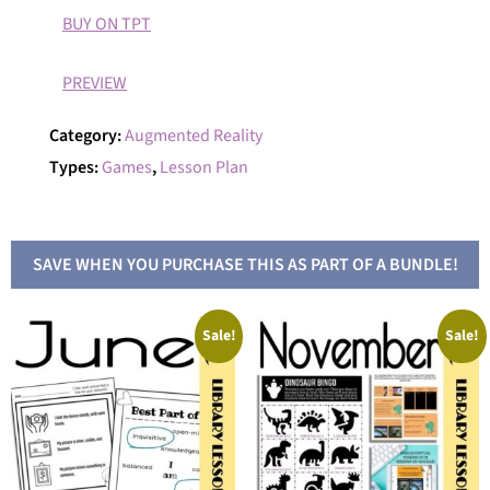
BUY ON TPT
PREVIEW
Category:
Augmented Reality
Types:
Games
,
Lesson Plan
SAVE WHEN YOU PURCHASE THIS AS PART OF A BUNDLE!
Sale!
Sale!