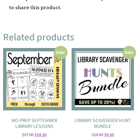
to share this product.
Related products
Sale!
Sale!
NO-PREP SEPTEMBER
LIBRARY SCAVENGER HUNT
LIBRARY LESSONS
BUNDLE
$
27.00
$
24.30
$
10.00
$
9.00