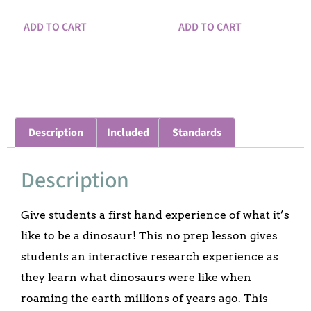
ADD TO CART
ADD TO CART
Description
Included
Standards
Description
Give students a first hand experience of what it’s
like to be a dinosaur! This no prep lesson gives
students an interactive research experience as
they learn what dinosaurs were like when
roaming the earth millions of years ago. This