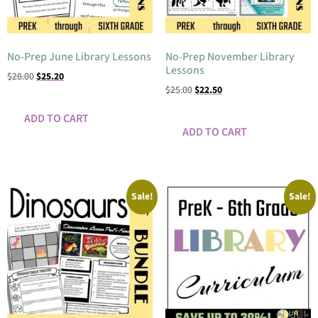
No-Prep June Library Lessons
No-Prep November Library
Lessons
$
28.00
$
25.20
$
25.00
$
22.50
ADD TO CART
ADD TO CART
Sale!
Sale!