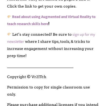
Click the link to get your own copies.
Read about using Augmented and Virtual Reality to
teach research skills here
!
sign up for my
Let’s stay connected! Be sure to
newsletter
where I share tips, tools, & tricks to
increase engagement without increasing your
prep time!
___________________________________
Copyright © Vr2lTch
Permission to copy for single classroom use
only.
Please purchase additional licenses if you intend