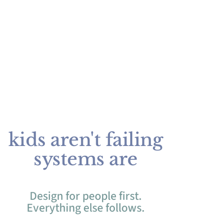
kids aren't failing
systems are
Design for people first.
Everything else follows.