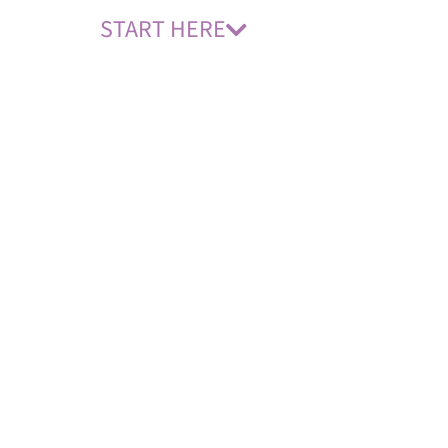
START HERE