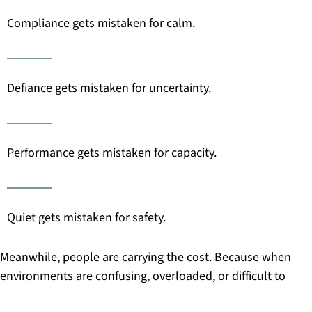
Compliance gets mistaken for calm.
Defiance gets mistaken for uncertainty.
Performance gets mistaken for capacity.
Quiet gets mistaken for safety.
Meanwhile, people are carrying the cost. Because when
environments are confusing, overloaded, or difficult to
navigate, everyone has to work harder just to get through