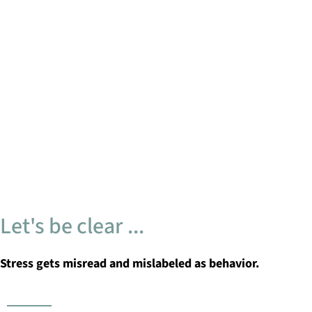
Let's be clear ...
Stress gets misread and mislabeled as behavior.