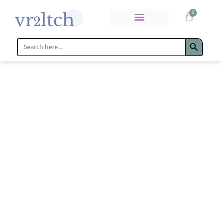
0
Search Bu
Search
for: