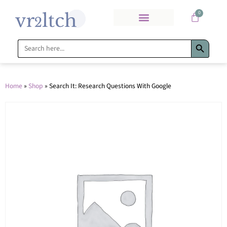
0
Search Bu
Search
for:
Home
»
Shop
»
Search It: Research Questions With Google