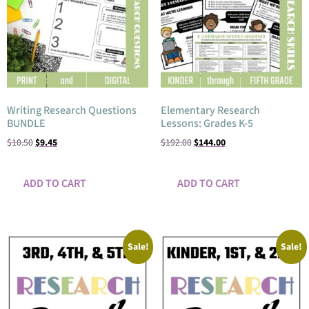
Writing Research Questions
Elementary Research
BUNDLE
Lessons: Grades K-5
$
10.50
$
9.45
$
192.00
$
144.00
ADD TO CART
ADD TO CART
Sale!
Sale!