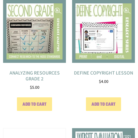
ANALYZING RESOURCES
DEFINE COPYRIGHT LESSON
GRADE 2
$
4.00
$
5.00
ADD TO CART
ADD TO CART