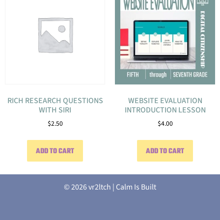
RICH RESEARCH QUESTIONS
WEBSITE EVALUATION
WITH SIRI
INTRODUCTION LESSON
$
2.50
$
4.00
ADD TO CART
ADD TO CART
© 2026 vr2ltch | Calm Is Built