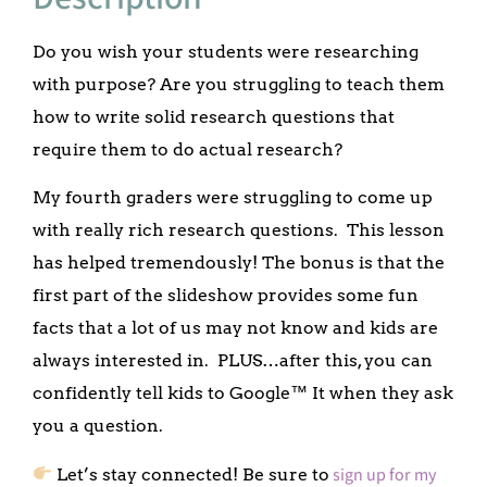
Do you wish your students were researching
with purpose? Are you struggling to teach them
how to write solid research questions that
require them to do actual research?
My fourth graders were struggling to come up
with really rich research questions. This lesson
has helped tremendously! The bonus is that the
first part of the slideshow provides some fun
facts that a lot of us may not know and kids are
always interested in. PLUS…after this, you can
confidently tell kids to Google™ It when they ask
you a question.
sign up for my
Let’s stay connected! Be sure to