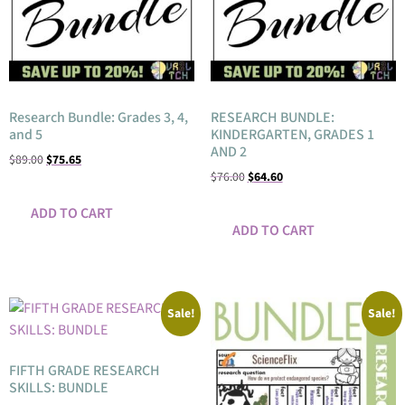
Research Bundle: Grades 3, 4,
RESEARCH BUNDLE:
and 5
KINDERGARTEN, GRADES 1
AND 2
$
89.00
$
75.65
$
76.00
$
64.60
ADD TO CART
ADD TO CART
Sale!
Sale!
FIFTH GRADE RESEARCH
SKILLS: BUNDLE