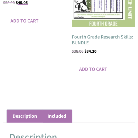
$
53.00
$
45.05
ADD TO CART
Fourth Grade Research Skills:
BUNDLE
$
38.00
$
34.20
ADD TO CART
Description
Included
Description