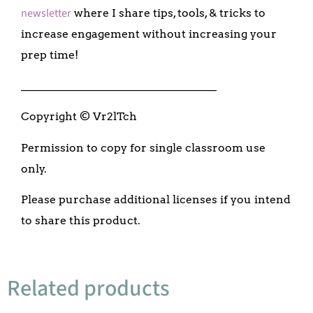
newsletter
where I share tips, tools, & tricks to
increase engagement without increasing your
prep time!
___________________________________
Copyright © Vr2lTch
Permission to copy for single classroom use
only.
Please purchase additional licenses if you intend
to share this product.
Related products