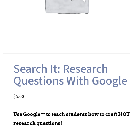
Search It: Research
Questions With Google
$
5.00
Use Google™ to teach students how to craft HOT
research questions!