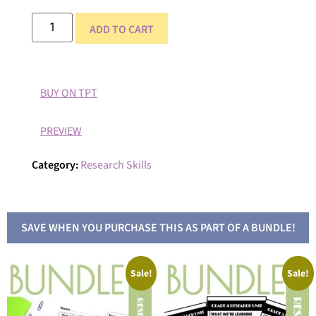
ADD TO CART
BUY ON TPT
PREVIEW
Category:
Research Skills
SAVE WHEN YOU PURCHASE THIS AS PART OF A BUNDLE!
Sale!
Sale!