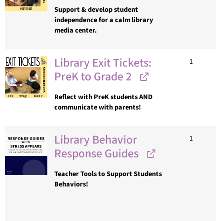
Support & develop student
independence for a calm library
media center.
Library Exit Tickets:
1
PreK to Grade 2
Reflect with PreK students AND
communicate with parents!
Library Behavior
1
Response Guides
Teacher Tools to Support Students
Behaviors!