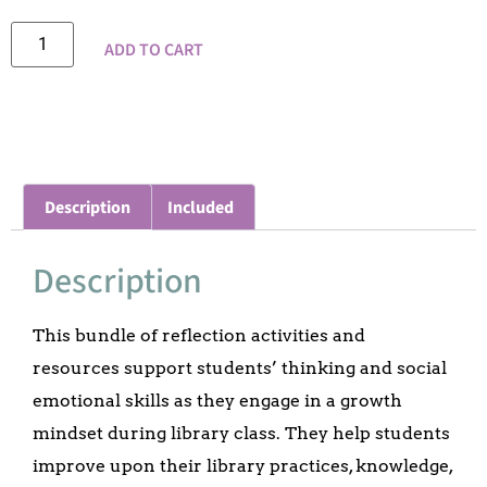
ADD TO CART
Description
Included
Description
This bundle of reflection activities and
resources support students’ thinking and social
emotional skills as they engage in a growth
mindset during library class. They help students
improve upon their library practices, knowledge,