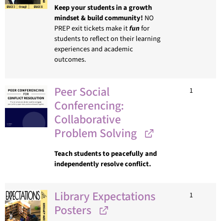
Keep your students in a growth
mindset & build community!
NO
PREP exit tickets make it
fun
for
students to reflect on their learning
experiences and academic
outcomes.
Peer Social
1
Conferencing:
Collaborative
Problem Solving
Teach students to peacefully and
independently resolve conflict.
Library Expectations
1
Posters