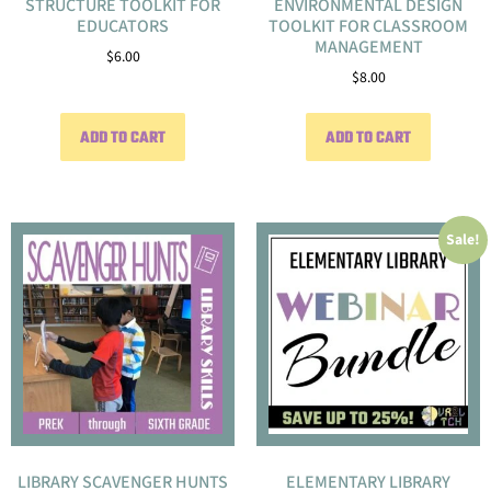
STRUCTURE TOOLKIT FOR
ENVIRONMENTAL DESIGN
EDUCATORS
TOOLKIT FOR CLASSROOM
MANAGEMENT
$
6.00
$
8.00
ADD TO CART
ADD TO CART
Sale!
LIBRARY SCAVENGER HUNTS
ELEMENTARY LIBRARY