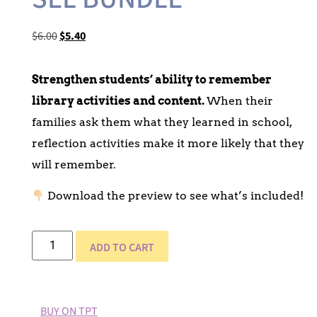
$
6.00
$
5.40
Strengthen students’ ability to remember
library activities and content.
When their
families ask them what they learned in school,
reflection activities make it more likely that they
will remember.
Download the preview to see what’s included!
ADD TO CART
BUY ON TPT