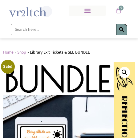
0
Search Bu
Search
for:
Home
»
Shop
»
Library Exit Tickets & SEL BUNDLE
Sale!