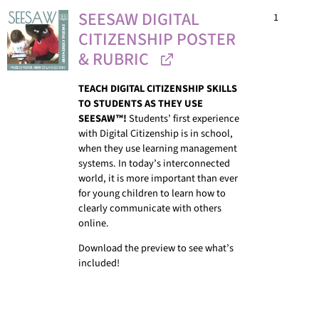
SEESAW DIGITAL
1
CITIZENSHIP POSTER
& RUBRIC
TEACH DIGITAL CITIZENSHIP SKILLS
TO STUDENTS AS THEY USE
SEESAW™!
Students’ first experience
with Digital Citizenship is in school,
when they use learning management
systems. In today’s interconnected
world, it is more important than ever
for young children to learn how to
clearly communicate with others
online.
Download the preview to see what’s
included!