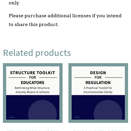
only.
Please purchase additional licenses if you intend
to share this product.
Related products