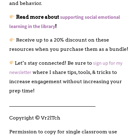
and behavior.
supporting social emotional
Read more about
learning in the library
!
Receive up to a 20% discount on these
resources when you purchase them as a bundle!
sign up for my
Let’s stay connected! Be sure to
newsletter
where I share tips, tools, & tricks to
increase engagement without increasing your
prep time!
___________________________________
Copyright © Vr2lTch
Permission to copy for single classroom use