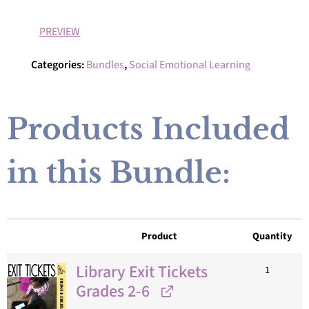
PREVIEW
Categories:
Bundles
,
Social Emotional Learning
Products Included
in this Bundle:
Product
Quantity
Library Exit Tickets
1
Grades 2-6