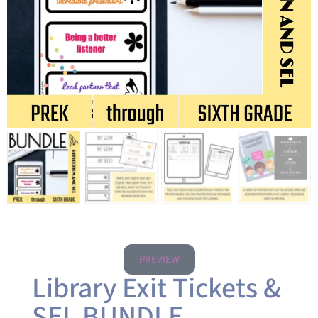
PREVIEW
Library Exit Tickets &
SEL BUNDLE