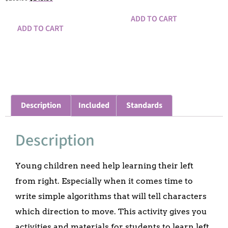
ADD TO CART
ADD TO CART
Description
Included
Standards
Description
Young children need help learning their left
from right. Especially when it comes time to
write simple algorithms that will tell characters
which direction to move. This activity gives you
activities and materials for students to learn left