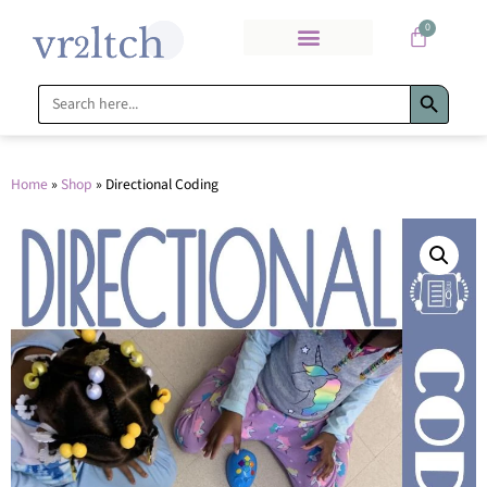
0
Search Bu
Search
for:
Home
»
Shop
»
Directional Coding