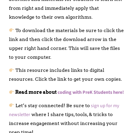
from right and immediately apply that
knowledge to their own algorithms.
To download the materials be sure to click the
link and then click the download arrow in the
upper right hand corner. This will save the files
to your computer.
This resource includes links to digital
resources. Click the link to get your own copies.
coding with PreK Students here!
Read more about
sign up for my
Let’s stay connected! Be sure to
newsletter
where I share tips, tools, & tricks to
increase engagement without increasing your
prep time!