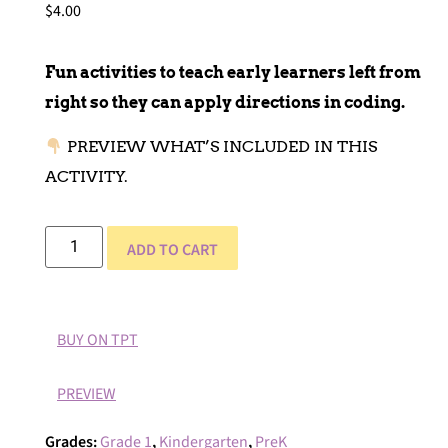
$
4.00
Fun activities to teach early learners left from
right so they can apply directions in coding.
PREVIEW WHAT’S INCLUDED IN THIS
ACTIVITY.
ADD TO CART
BUY ON TPT
PREVIEW
Grades:
Grade 1
,
Kindergarten
,
PreK