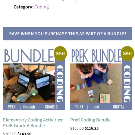
Category:
Coding
SAVE WHEN YOU PURCHASE THIS AS PART OF A BUNDLE!
Sale!
Sale!
Elementary Coding Activities:
PreK Coding Bundle
PreK-Grade 6 Bundle
$
155.00
$
116.25
$
205.00
$
143.50