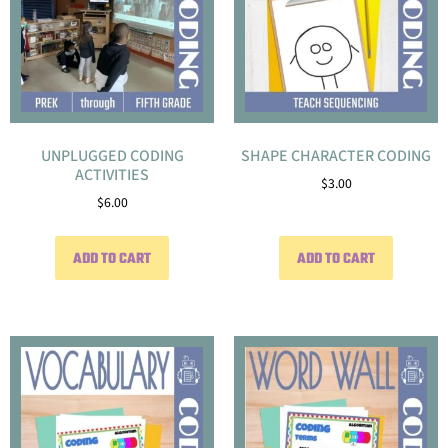
UNPLUGGED CODING
SHAPE CHARACTER CODING
ACTIVITIES
$
3.00
$
6.00
ADD TO CART
ADD TO CART