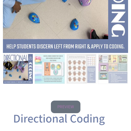
PREVIEW
Directional Coding