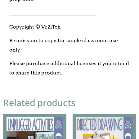
___________________________________
Copyright © Vr2lTch
Permission to copy for single classroom use
only.
Please purchase additional licenses if you intend
to share this product.
Related products