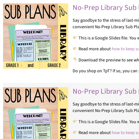
No-Prep Library Sub 
Say goodbye to the stress of last-
convenient No-Prep Library Sub Pl
This is a Google Slides file. Yo
Read more about
how to keep s
Download the preview to see what
Do you shop on TpT? If so, you can
No-Prep Library Sub 
Say goodbye to the stress of last-
convenient No-Prep Library Sub Pla
This is a Google Slides file. Yo
Read more about
how to keep s