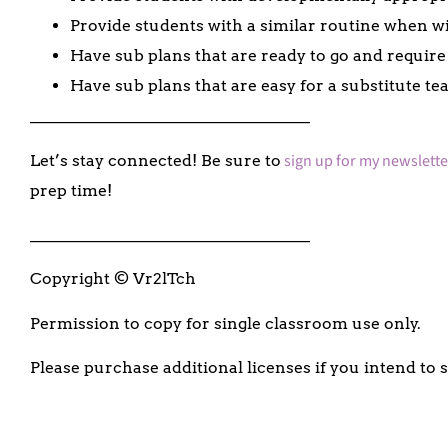
Provide students with a similar routine when wi
Have sub plans that are ready to go and require
Have sub plans that are easy for a substitute te
___________________________________
sign up for my newslette
Let’s stay connected! Be sure to
prep time!
___________________________________
Copyright © Vr2lTch
Permission to copy for single classroom use only.
Please purchase additional licenses if you intend to 