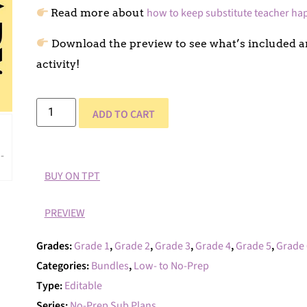
how to keep substitute teacher ha
Read more about
Download the preview to see what’s included an
activity!
ADD TO CART
BUY ON TPT
PREVIEW
Grades:
Grade 1
,
Grade 2
,
Grade 3
,
Grade 4
,
Grade 5
,
Grade 
Categories:
Bundles
,
Low- to No-Prep
Type:
Editable
Series:
No-Prep Sub Plans