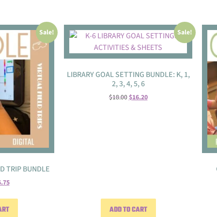
Sale!
Sale!
LIBRARY GOAL SETTING BUNDLE: K, 1,
2, 3, 4, 5, 6
$
18.00
$
16.20
LD TRIP BUNDLE
6.75
ART
ADD TO CART