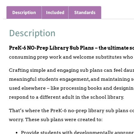
Description
Included
Standards
Description
PreK-6 NO-Prep Library Sub Plans – the ultimate sol
consuming prep work and welcome substitutes who w
Crafting simple and engaging sub plans can feel da
meaningful students engagement, and maintaining sc
used elsewhere – like processing books and designing 
respond to a different adult in the school library.
That’s where the PreK-6 no-prep library sub plans c
worry.
These sub plans were created to:
Provide students with developmentally appropri