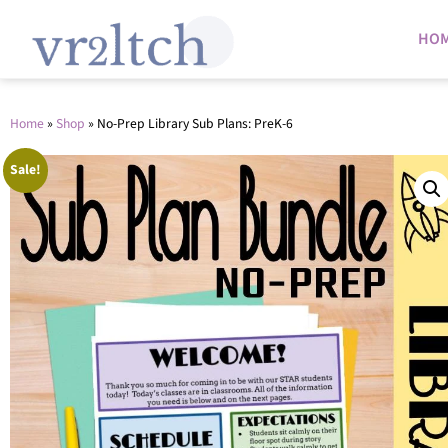
HO
Home
»
Shop
»
No-Prep Library Sub Plans: PreK-6
Sale!