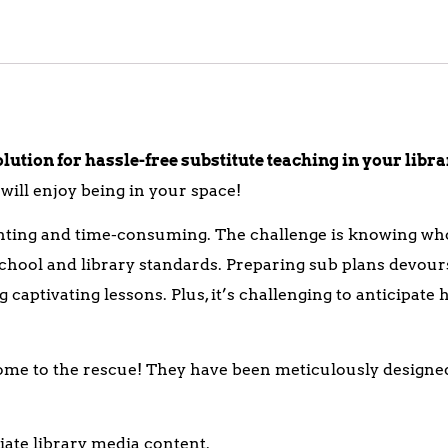
ution for hassle-free substitute teaching in your libr
ill enjoy being in your space!
unting and time-consuming. The challenge is knowing who
hool and library standards. Preparing sub plans devours
captivating lessons. Plus, it’s challenging to anticipate
ome to the rescue! They have been meticulously designe
ate library media content.