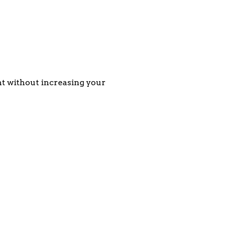
ent without increasing your