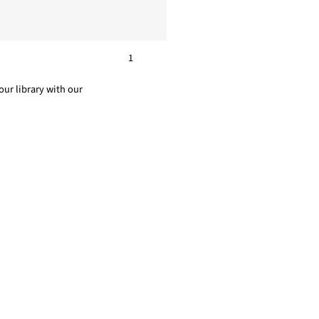
1
ur library with our