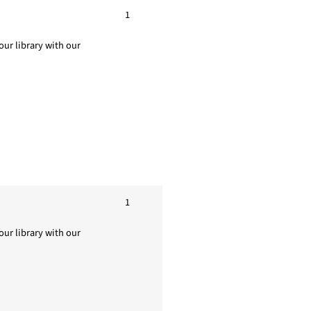
1
ur library with our
1
ur library with our