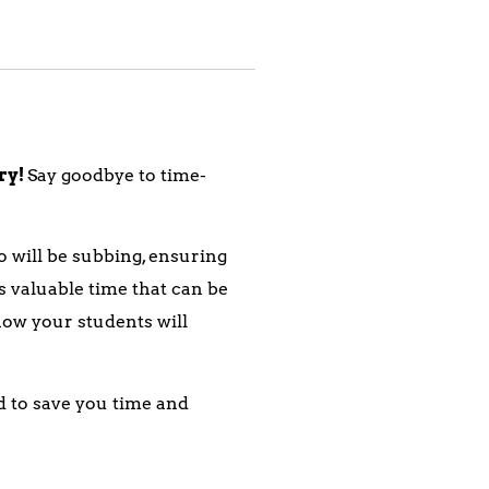
ary!
Say goodbye to time-
 will be subbing, ensuring
 valuable time that can be
 how your students will
d to save you time and