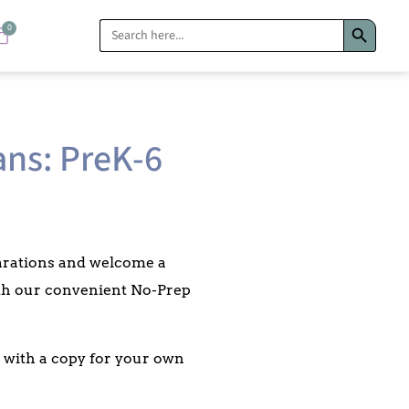
Search Bu
Search
0
for:
ans: PreK-6
parations and welcome a
ith our convenient No-Prep
ed with a copy for your own