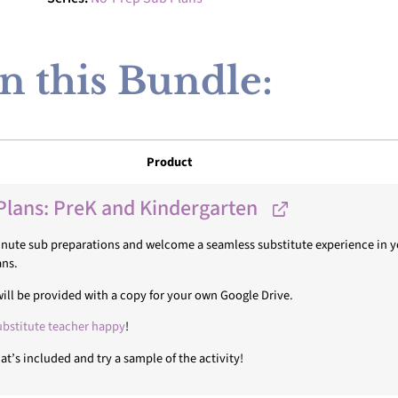
n this Bundle:
Product
Plans: PreK and Kindergarten
minute sub preparations and welcome a seamless substitute experience in yo
ans.
u will be provided with a copy for your own Google Drive.
ubstitute teacher happy
!
t’s included and try a sample of the activity!