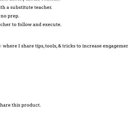
th a substitute teacher.
 no prep.
acher to follow and execute.
r
where I share tips, tools, & tricks to increase engagem
share this product.