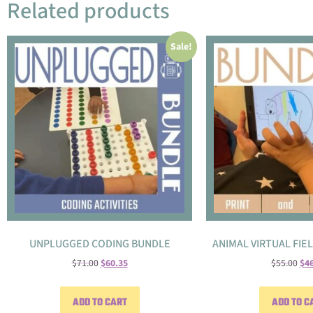
Related products
Sale!
UNPLUGGED CODING BUNDLE
ANIMAL VIRTUAL FIE
$
71.00
$
60.35
$
55.00
$
4
ADD TO CART
ADD TO C