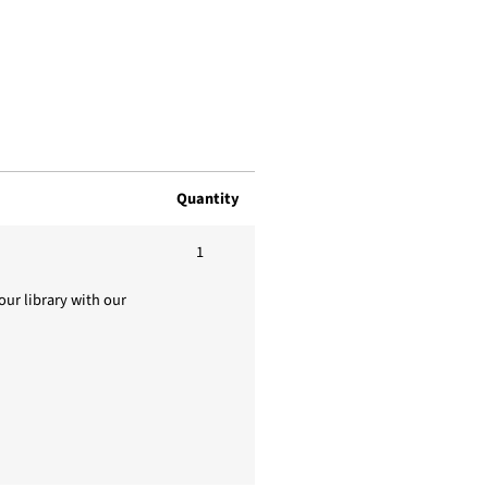
Quantity
1
ur library with our