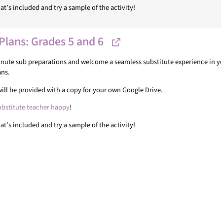
t’s included and try a sample of the activity!
Plans: Grades 5 and 6
minute sub preparations and welcome a seamless substitute experience in yo
ans.
u will be provided with a copy for your own Google Drive.
ubstitute teacher happy
!
t’s included and try a sample of the activity!