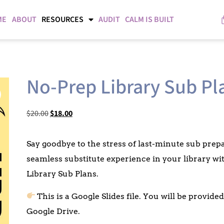
ME
ABOUT
RESOURCES
AUDIT
CALM IS BUILT
No-Prep Library Sub Pl
$
20.00
$
18.00
Say goodbye to the stress of last-minute sub pre
seamless substitute experience in your library w
Library Sub Plans.
This is a Google Slides file. You will be provid
Google Drive.