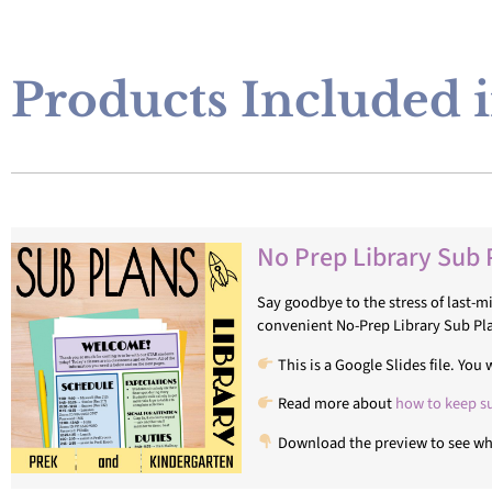
Products Included i
No Prep Library Sub 
Say goodbye to the stress of last-
convenient No-Prep Library Sub Pl
This is a Google Slides file. Yo
Read more about
how to keep s
Download the preview to see wha