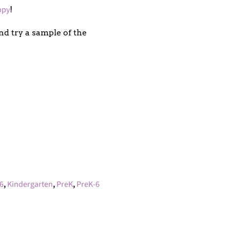
ppy
!
d try a sample of the
6
,
Kindergarten
,
PreK
,
PreK-6