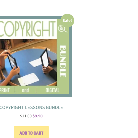
Sale!
COPYRIGHT LESSONS BUNDLE
$
11.00
$
9.90
ADD TO CART