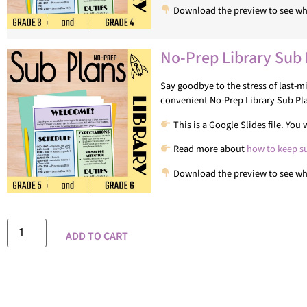
Download the preview to see wha
No-Prep Library Sub 
Say goodbye to the stress of last-
convenient No-Prep Library Sub Pl
This is a Google Slides file. Yo
Read more about
how to keep s
Download the preview to see wha
ADD TO CART