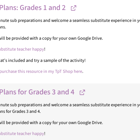
Plans: Grades 1 and 2
minute sub preparations and welcome a seamless substitute experience in yo
ans.
u will be provided with a copy for your own Google Drive.
ubstitute teacher happy
!
’s included and try a sample of the activity!
purchase this resource in my TpT Shop here
.
Plans for Grades 3 and 4
minute sub preparations and welcome a seamless substitute experience in yo
ns for Grades 3 and 4.
u will be provided with a copy for your own Google Drive.
ubstitute teacher happy
!