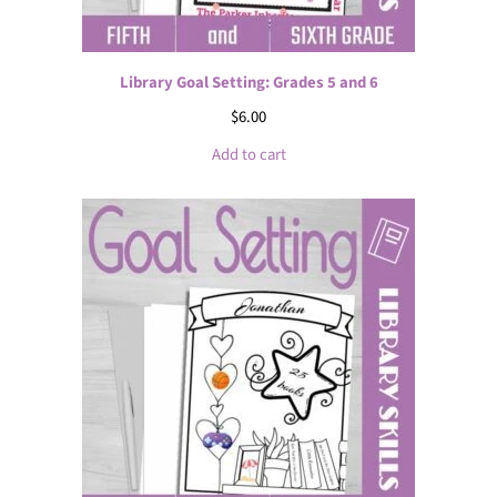
Library Goal Setting: Grades 5 and 6
$
6.00
Add to cart