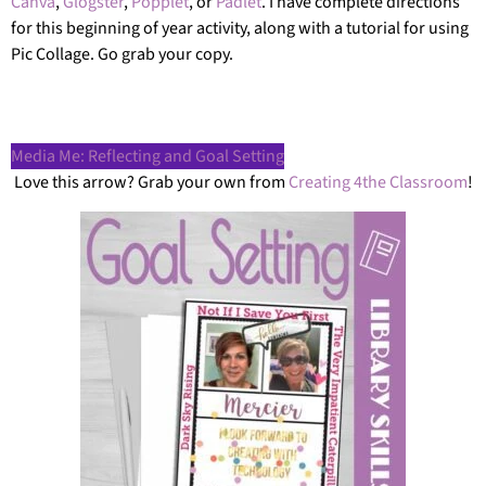
Canva
,
Glogster
,
Popplet
, or
Padlet
. I have complete directions
for this beginning of year activity, along with a tutorial for using
Pic Collage. Go grab your copy.
Media Me: Reflecting and Goal Setting
Love this arrow? Grab your own from
Creating 4the Classroom
!