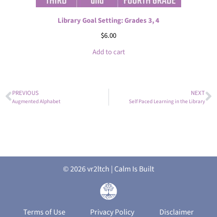
Library Goal Setting: Grades 3, 4
$
6.00
Add to cart
PREVIOUS
NEXT
Augmented Alphabet
Self Paced Learning in the Library
© 2026 vr2ltch | Calm Is Built
Terms of Use
Privacy Policy
Disclaimer