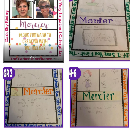
4 – 6