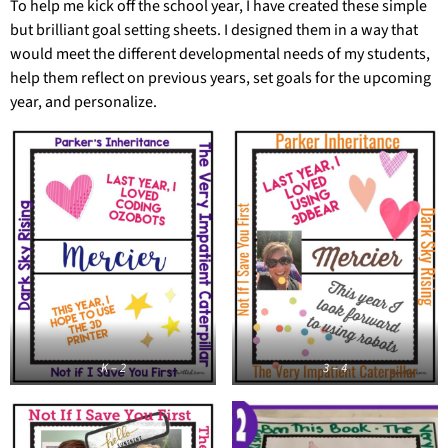
To help me kick off the school year, I have created these simple
but brilliant goal setting sheets. I designed them in a way that
would meet the different developmental needs of my students,
help them reflect on previous years, set goals for the upcoming
year, and personalize.
K – 2
3 – 4