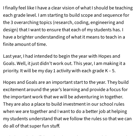
I finally feel like I have a clear vision of what I should be teaching
each grade level. I am starting to build scope and sequence for
the 3 overarching topics (research, coding, engineering and
design) that I want to ensure that each of my students has. I
have a brighter understanding of what it means to teach in a
finite amount of time.
Last year, I had intended to begin the year with Hopes and
Goals. Well, it just didn’t work out. This year, I am making it a
priority. It will be my day 1 activity with each grade K – 5.
Hopes and Goals are an important start to the year. They build
excitement around the year’s learning and provide a focus for
the important work that we will be adventuring in together.
They are also a place to build investment in our school rules
when we are together and I want to do a better job at helping
my students understand that we follow the rules so that we can
do all of that super fun stuff.