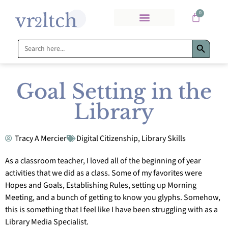
0
Search Bu
Search
for:
Goal Setting in the
Library
Tracy A Mercier
Digital Citizenship
,
Library Skills
As a classroom teacher, I loved all of the beginning of year
activities that we did as a class. Some of my favorites were
Hopes and Goals, Establishing Rules, setting up Morning
Meeting, and a bunch of getting to know you glyphs. Somehow,
this is something that I feel like I have been struggling with as a
Library Media Specialist.