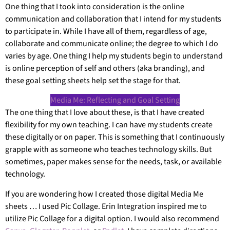
One thing that I took into consideration is the online
communication and collaboration that I intend for my students
to participate in. While I have all of them, regardless of age,
collaborate and communicate online; the degree to which I do
varies by age. One thing I help my students begin to understand
is online perception of self and others (aka branding), and
these goal setting sheets help set the stage for that.
Media Me: Reflecting and Goal Setting
The one thing that I love about these, is that I have created
flexibility for my own teaching. I can have my students create
these digitally or on paper. This is something that I continuously
grapple with as someone who teaches technology skills. But
sometimes, paper makes sense for the needs, task, or available
technology.
If you are wondering how I created those digital Media Me
sheets … I used Pic Collage. Erin Integration inspired me to
utilize Pic Collage for a digital option. I would also recommend