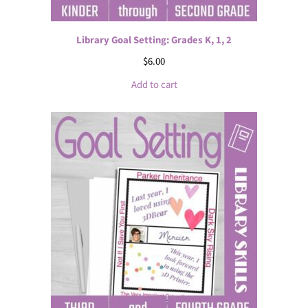
Library Goal Setting: Grades K, 1, 2
$
6.00
Add to cart