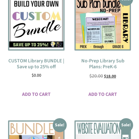
CUSTOM Library BUNDLE |
No-Prep Library Sub
Save up to 25% off
Plans: PreK-6
$
0.00
$
20.00
$
18.00
ADD TO CART
ADD TO CART
Sale!
Sale!