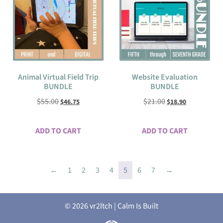
Animal Virtual Field Trip
Website Evaluation
BUNDLE
BUNDLE
$
55.00
$
21.00
$
46.75
$
18.90
ADD TO CART
ADD TO CART
←
1
2
3
4
5
6
7
→
© 2026 vr2ltch | Calm Is Built