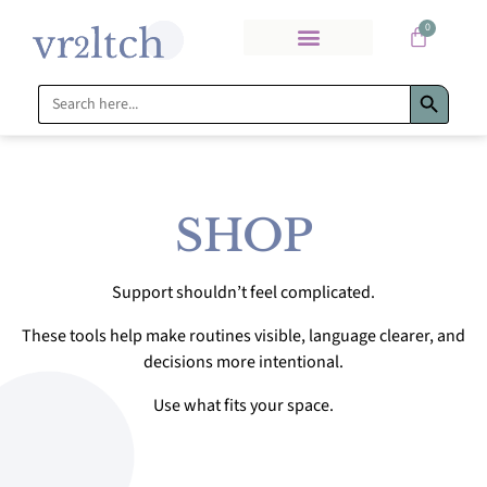
0
Search Bu
Search
for:
SHOP
Support shouldn’t feel complicated.
These tools help make routines visible, language clearer, and
decisions more intentional.
Use what fits your space.