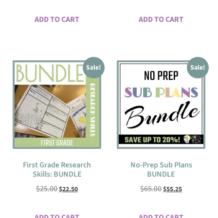
ADD TO CART
ADD TO CART
Sale!
Sale!
First Grade Research
No-Prep Sub Plans
Skills: BUNDLE
BUNDLE
$
25.00
$
65.00
$
22.50
$
55.25
ADD TO CART
ADD TO CART