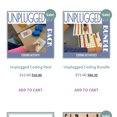
Sale!
Sale!
Unplugged Coding Pack
Unplugged Coding Bundle
$
12.00
$
71.00
$
10.80
$
60.35
ADD TO CART
ADD TO CART
Sale!