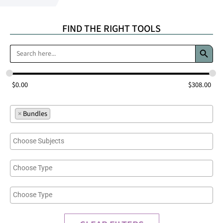
FIND THE RIGHT TOOLS
Search 
Search
for:
$
0.00
$
308.00
×
Bundles