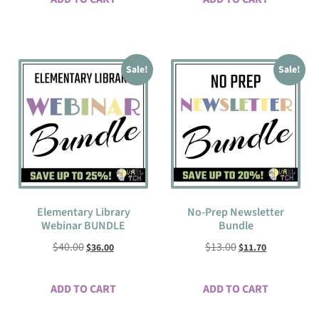
Sale!
Sale!
Elementary Library
No-Prep Newsletter
Webinar BUNDLE
Bundle
$
40.00
$
13.00
$
36.00
$
11.70
ADD TO CART
ADD TO CART