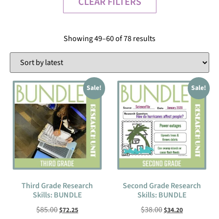
CLEAR FILTERS
Showing 49–60 of 78 results
Sale!
Sale!
Third Grade Research
Second Grade Research
Skills: BUNDLE
Skills: BUNDLE
$
85.00
$
38.00
$
72.25
$
34.20